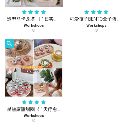
造型马卡龙塔 《 1日实体课 》
可爱孩子BENTO盒子蛋糕《1天疗愈实体课》
Workshops
Workshops
schedule
schedule
search
星黛露甜甜圈《 1天疗愈实体课 》
Workshops
schedule