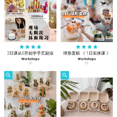
2日课从0开始学手艺副业
球形蛋糕 《 1日实体课 》
Workshops
Workshops
schedule
schedule
search
search