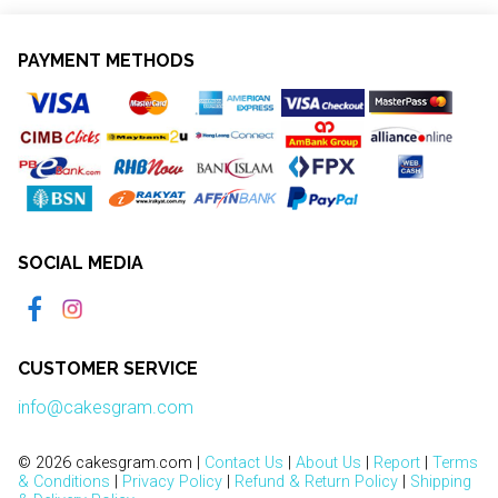
PAYMENT METHODS
SOCIAL MEDIA
CUSTOMER SERVICE
info@cakesgram.com
© 2026 cakesgram.com |
Contact Us
|
About Us
|
Report
|
Terms
& Conditions
|
Privacy Policy
|
Refund & Return Policy
|
Shipping