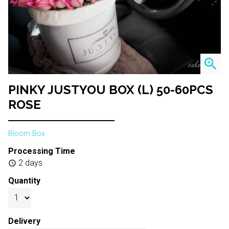
zoom_in
PINKY JUSTYOU BOX (L) 50-60PCS
ROSE
Bloom Box
Processing Time
2 days
schedule
Quantity
Delivery