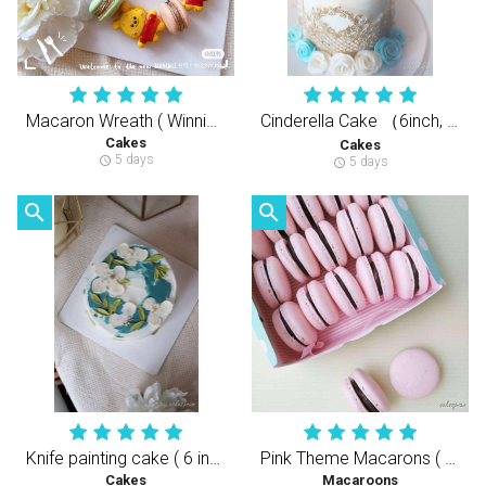
Macaron Wreath ( Winnie the Pooh )
Cinderella Cake （6inch, 3Layers Cake）仙德瑞拉糖牌蛋糕（半翻糖天然健康动物性奶油蛋糕）
Cakes
Cakes
5 days
schedule
5 days
schedule
search
search
Knife painting cake ( 6 inch )
Pink Theme Macarons ( 30 pcs )
Cakes
Macaroons