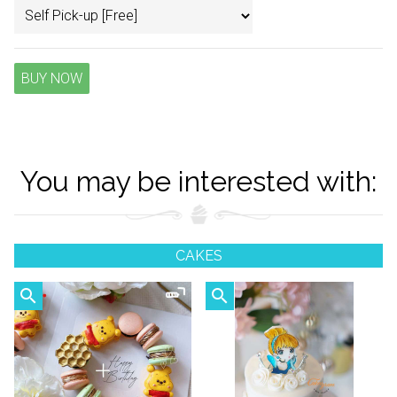
BUY NOW
You may be interested with:
CAKES
search
search