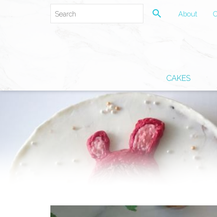
search
About
C
CAKES