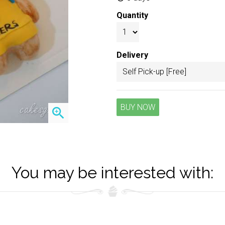
Quantity
Delivery
BUY NOW
zoom_in
You may be interested with: