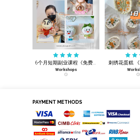
6个月短期副业课程《免费复习课》学到您会 再没有额外收费
刺绣花蛋糕 
Workshops
Works
schedule
schedule
PAYMENT METHODS