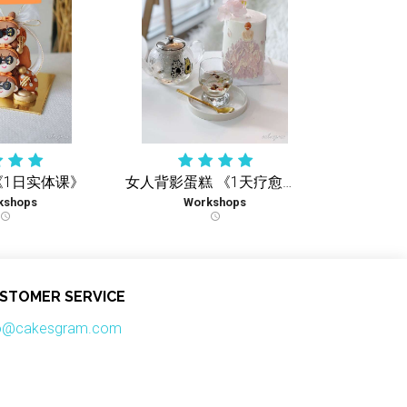
《1日实体课》
女人背影蛋糕 《1天疗愈实体课 》
kshops
Workshops
schedule
schedule
STOMER SERVICE
fo@cakesgram.com