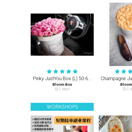
Pinky JustYou Box (L) 50-60PCS Rose
Bloom Box
Bloom
2 days
2 d
schedule
schedule
WORKSHOPS