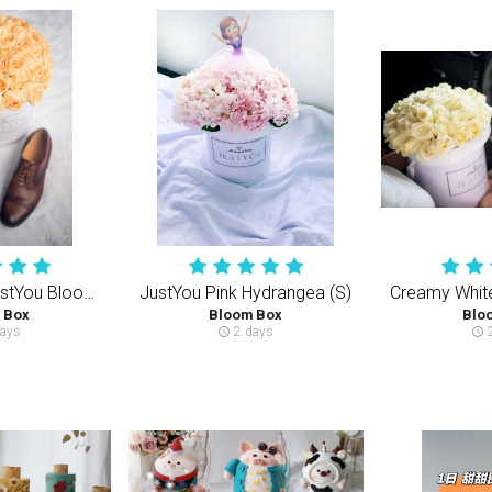
Champagne JustYou Bloom Box (M) 40-50PCS Roses
JustYou Pink Hydrangea (S)
 Box
Bloom Box
Blo
ays
2 days
2
schedule
schedule