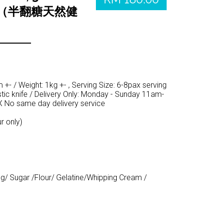
熊（半翻糖天然健
+- / Weight: 1kg +- , Serving Size: 6-8pax serving
tic knife / Delivery Only: Monday - Sunday 11am-
 No same day delivery service
r only)
gg/ Sugar /Flour/ Gelatine/Whipping Cream /