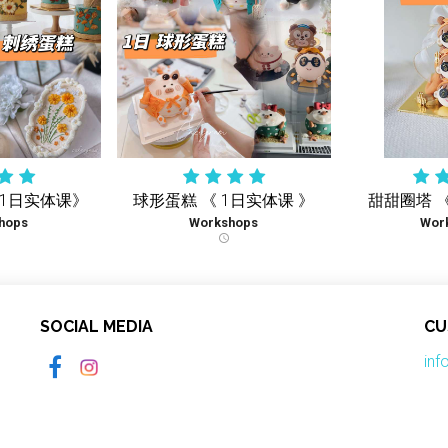
《1日实体课》
球形蛋糕 《 1日实体课 》
甜甜圈塔 
hops
Workshops
Wor
schedule
SOCIAL MEDIA
CU
in