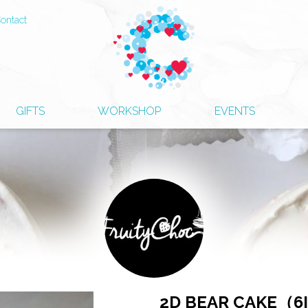
ontact
GIFTS
WORKSHOP
EVENTS
2D BEAR CAKE（6I