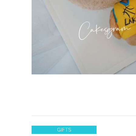
GIFTS