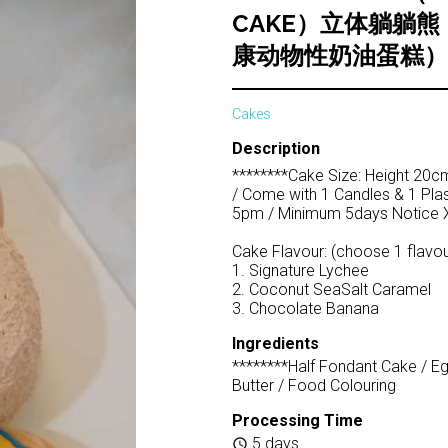
CAKE）立体躺躺
康动物性奶油蛋糕）
Cakes
Description
********Cake Size: Height 20cm 
/ Come with 1 Candles & 1 Plas
5pm / Minimum 5days Notice X
Cake Flavour: (choose 1 flavou
1. Signature Lychee
2. Coconut SeaSalt Caramel
3. Chocolate Banana
Ingredients
********Half Fondant Cake / E
Butter / Food Colouring
Processing Time
5 days
schedule