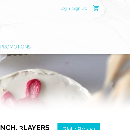
shopping_cart
Login
Sign Up
PROMOTIONS
NCH, 3LAYERS
RM 180.00