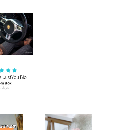
Creamy White JustYou Bloom Box (S) 35-40PCS
om Box
 days