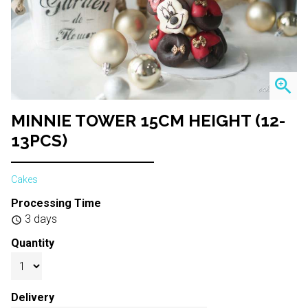
zoom_in
MINNIE TOWER 15CM HEIGHT (12-
13PCS)
Cakes
Processing Time
3 days
schedule
Quantity
Delivery