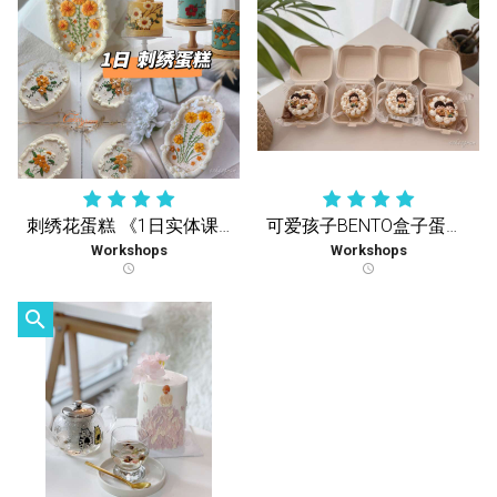
刺绣花蛋糕 《1日实体课》
可爱孩子BENTO盒子蛋糕《1天疗愈实体课》
Workshops
Workshops
schedule
schedule
search