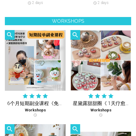
2 days
2 days
schedule
schedule
WORKSHOPS
search
search
6个月短期副业课程《免费复习课》学到您会 再没有额外收费
星黛露甜甜圈《 1天疗愈实体课 》
Workshops
Workshops
schedule
schedule
search
search