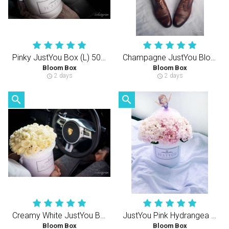
Pinky JustYou Box (L) 50-60PCS Rose
Champagne JustYou Bloom Box (M) 40-50PCS Roses
Bloom Box
Bloom Box
2 days
2 days
schedule
schedule
search
search
Creamy White JustYou Bloom Box (S) 35-40PCS
JustYou Pink Hydrangea (S)
Bloom Box
Bloom Box