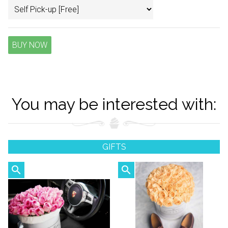
BUY NOW
You may be interested with:
GIFTS
search
search