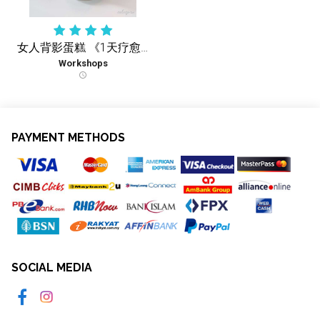
女人背影蛋糕 《1天疗愈实体课 》
Workshops
schedule
PAYMENT METHODS
SOCIAL MEDIA