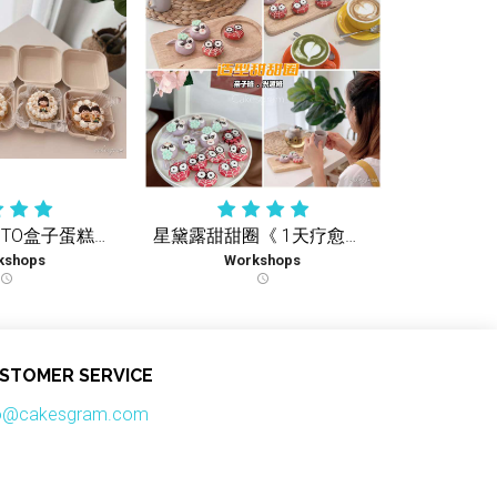
可爱孩子BENTO盒子蛋糕《1天疗愈实体课》
星黛露甜甜圈《 1天疗愈实体课 》
kshops
Workshops
schedule
schedule
STOMER SERVICE
fo@cakesgram.com