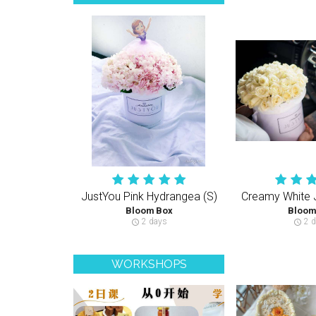
JustYou Pink Hydrangea (S)
Bloom Box
Bloom
2 days
2 d
schedule
schedule
WORKSHOPS