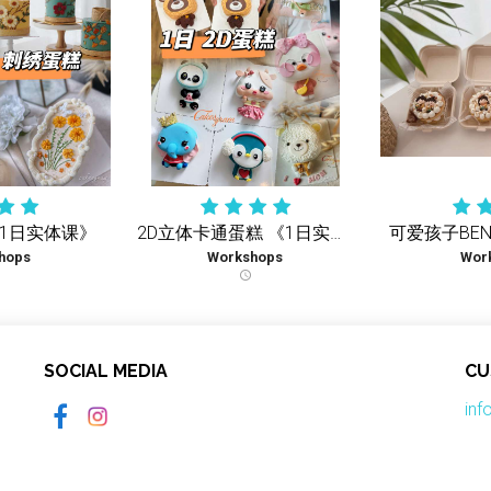
《1日实体课》
2D立体卡通蛋糕 《1日实体课》
hops
Workshops
Wor
schedule
SOCIAL MEDIA
CU
in