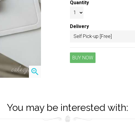
Quantity
Delivery
BUY NOW
zoom_in
You may be interested with: