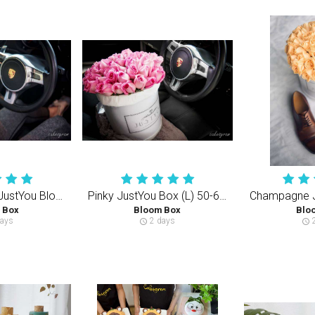
Creamy White JustYou Bloom Box (S) 35-40PCS
Pinky JustYou Box (L) 50-60PCS Rose
 Box
Bloom Box
Blo
ays
2 days
2
schedule
schedule