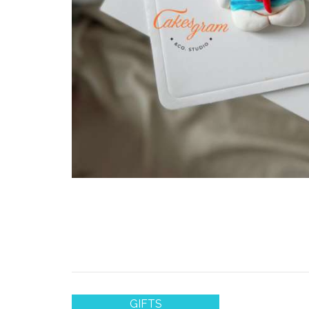
GIFTS