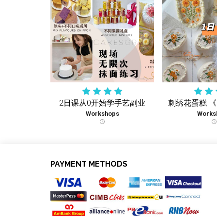
2日课从0开始学手艺副业
刺绣花蛋糕 
Workshops
Works
schedule
schedule
PAYMENT METHODS