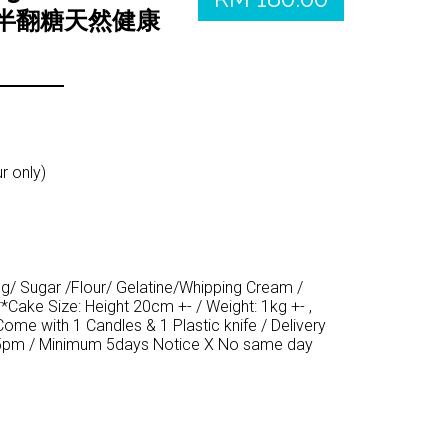
（半翻糖天然健康
r only)
gg/ Sugar /Flour/ Gelatine/Whipping Cream /
*Cake Size: Height 20cm +- / Weight: 1kg +- ,
Come with 1 Candles & 1 Plastic knife / Delivery
5pm / Minimum 5days Notice X No same day