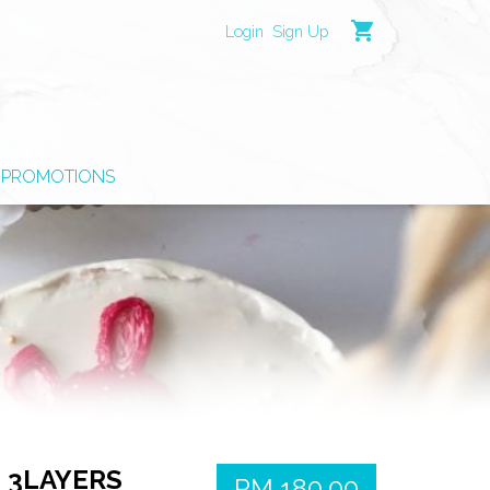
shopping_cart
Login
Sign Up
PROMOTIONS
, 3LAYERS
RM 180.00