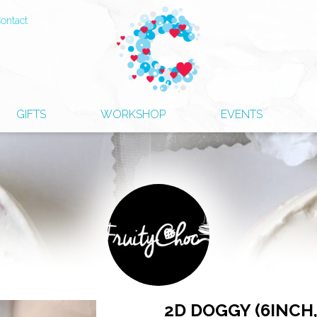
ontact
GIFTS
WORKSHOP
EVENTS
2D DOGGY (6INCH