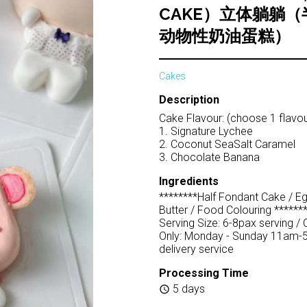
CAKE）立体躺躺
动物性奶油蛋糕）
Cakes
Description
Cake Flavour: (choose 1 flavou
1. Signature Lychee
2. Coconut SeaSalt Caramel
3. Chocolate Banana
Ingredients
********Half Fondant Cake / E
Butter / Food Colouring *******
Serving Size: 6-8pax serving / 
Only: Monday - Sunday 11am-
delivery service
Processing Time
5 days
schedule