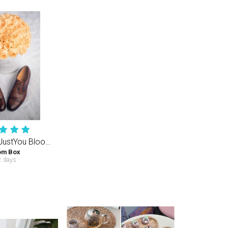
Champagne JustYou Bloom Box (M) 40-50PCS Roses
om Box
 days