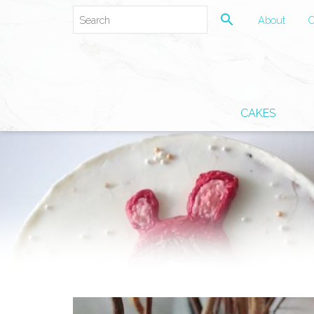
search
About
C
CAKES